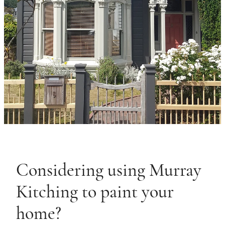
Considering using Murray
Kitching to paint your
home?