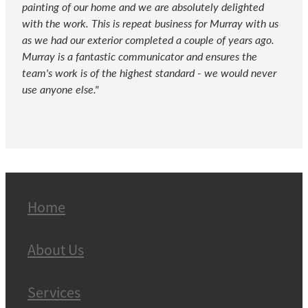
painting of our home and we are absolutely delighted
with the work. This is repeat business for Murray with us
as we had our exterior completed a couple of years ago.
Murray is a fantastic communicator and ensures the
team's work is of the highest standard - we would never
use anyone else."
Home
About Us
Services