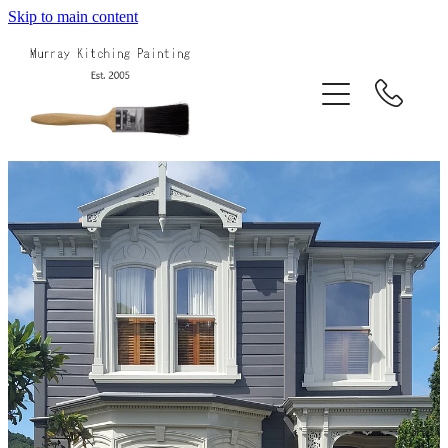
Skip to main content
Home
About Us
Services
Projects
Blog
Contact