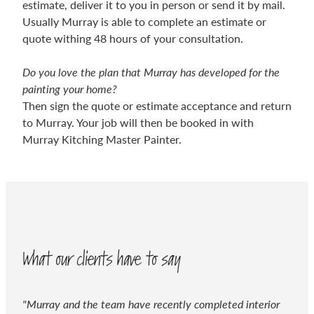
estimate, deliver it to you in person or send it by mail.
Usually Murray is able to complete an estimate or
quote withing 48 hours of your consultation.
Do you love the plan that Murray has developed for the
painting your home?
Then sign the quote or estimate acceptance and return
to Murray. Your job will then be booked in with
Murray Kitching Master Painter.
What our clients have to say
"Murray and the team have recently completed interior