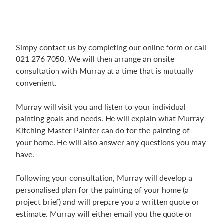
Simpy contact us by completing our online form or call
021 276 7050. We will then arrange an onsite
consultation with Murray at a time that is mutually
convenient.
Murray will visit you and listen to your individual
painting goals and needs. He will explain what Murray
Kitching Master Painter can do for the painting of
your home. He will also answer any questions you may
have.
Following your consultation, Murray will develop a
personalised plan for the painting of your home (a
project brief) and will prepare you a written quote or
estimate. Murray will either email you the quote or