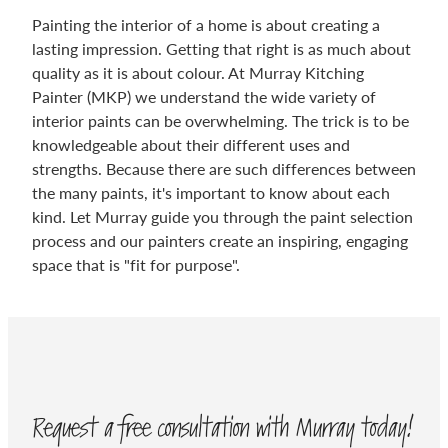
Painting the interior of a home is about creating a
lasting impression. Getting that right is as much about
quality as it is about colour. At Murray Kitching
Painter (MKP) we understand the wide variety of
interior paints can be overwhelming. The trick is to be
knowledgeable about their different uses and
strengths. Because there are such differences between
the many paints, it's important to know about each
kind. Let Murray guide you through the paint selection
process and our painters create an inspiring, engaging
space that is "fit for purpose".
Request a free consultation with Murray today!