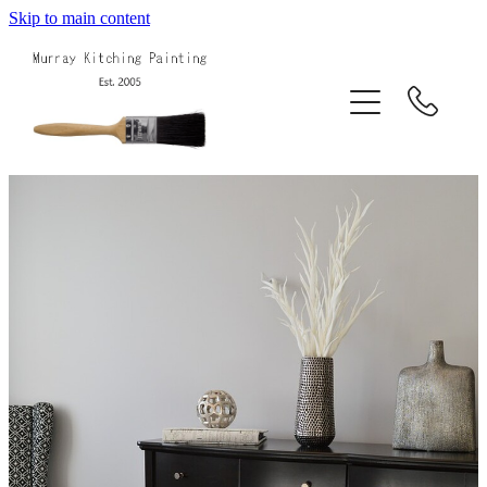
Skip to main content
Home
About Us
Services
Projects
Blog
Contact