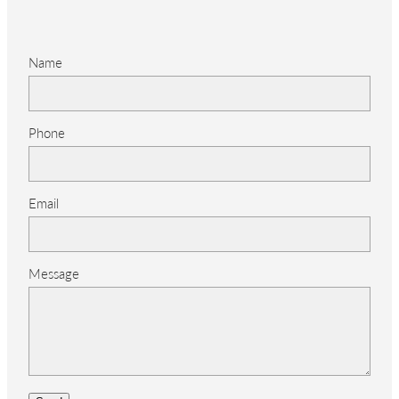
Name
Phone
Email
Message