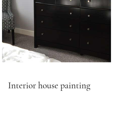
Interior house painting