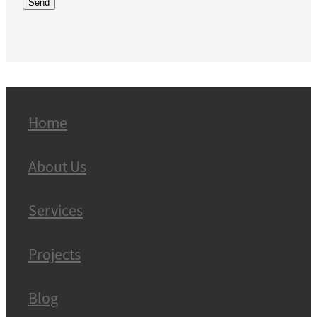
Send
Home
About Us
Services
Projects
Blog