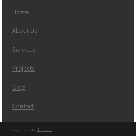
Home
About Us
Services
Projects
Blog
Contact
Copyright © 2026 -
dashboard