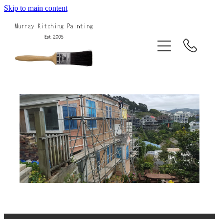
Skip to main content
Home
About Us
Services
Projects
Blog
Contact